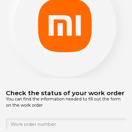
Check the status of your work order
You can find the information needed to fill out the form
on the work order