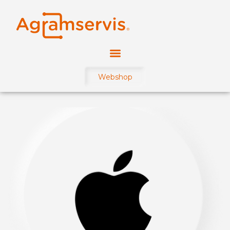
Webshop