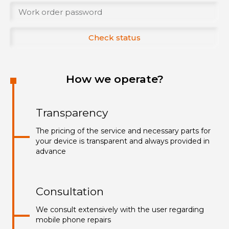
Check status
How we operate?
Transparency
The pricing of the service and necessary parts for
your device is transparent and always provided in
advance
Consultation
We consult extensively with the user regarding
mobile phone repairs