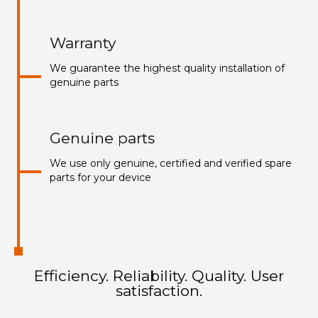
Warranty
We guarantee the highest quality installation of
genuine parts
Genuine parts
We use only genuine, certified and verified spare
parts for your device
Efficiency. Reliability. Quality. User
satisfaction.